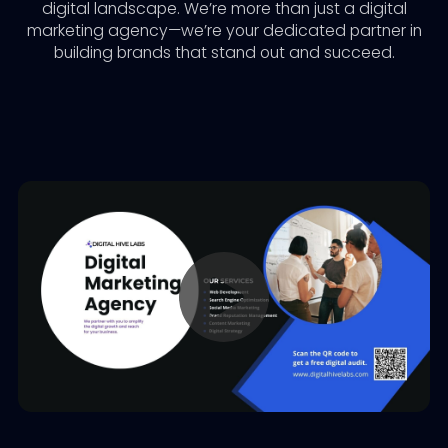
digital landscape. We’re more than just a digital
marketing agency—we’re your dedicated partner in
building brands that stand out and succeed.