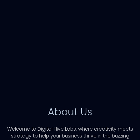
About Us
Welcome to Digital Hive Labs, where creativity meets
strategy to help your business thrive in the buzzing