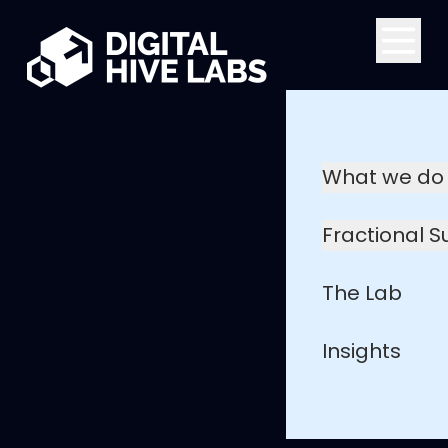
Skip to main content
What we do
Fractional 
The Lab
Insights