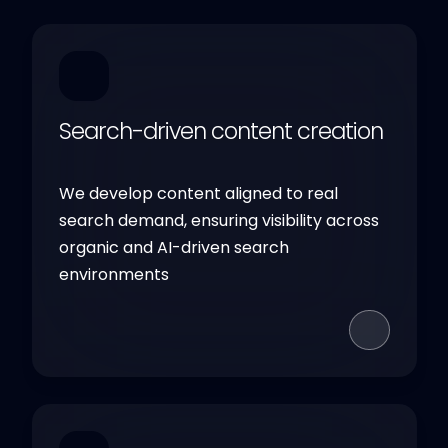
Search-driven content creation
We develop content aligned to real
search demand, ensuring visibility across
organic and AI-driven search
environments