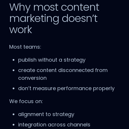
Why most content
marketing doesn’t
work
Most teams:
publish without a strategy
create content disconnected from
conversion
don’t measure performance properly
We focus on:
alignment to strategy
integration across channels