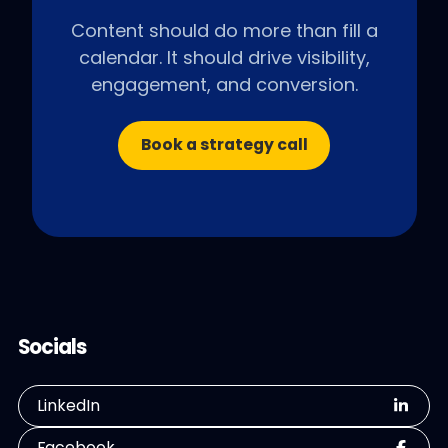
Content should do more than fill a
calendar. It should drive visibility,
engagement, and conversion.
Book a strategy call
Socials
LinkedIn
Facebook