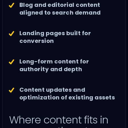
Blog and editorial content
aligned to search demand
Landing pages built for
conversion
Long-form content for
authority and depth
Content updates and
optimization of existing assets
Where content fits in