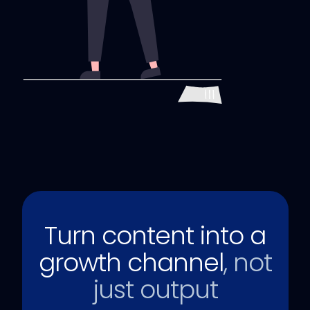
Turn content into a
growth channel
, not
just output