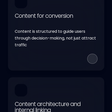
Content for conversion
Content is structured to guide users
through decision-making, not just attract
traffic
Content architecture and
internal linking