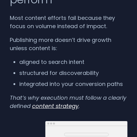
Most content efforts fail because they
focus on volume instead of impact.
Publishing more doesn’t drive growth
unless content is:
aligned to search intent
structured for discoverability
integrated into your conversion paths
That’s why execution must follow a clearly
defined
content strategy
.