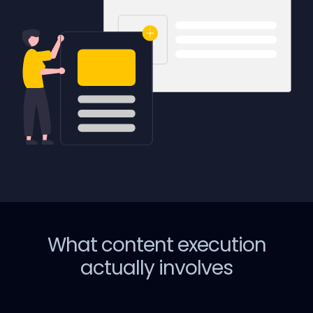
What content execution
actually involves