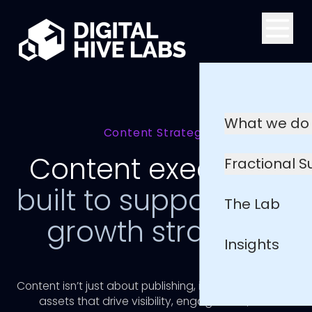
Skip to main content
What we do
Content Strategy
Content execution
Fractional 
built to support your
The Lab
growth strategy
Insights
Content isn’t just about publishing, it’s about creating
assets that drive visibility, engagement, and