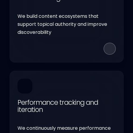
We build content ecosystems that
support topical authority and improve
discoverability
Performance tracking and
iteration
We continuously measure performance