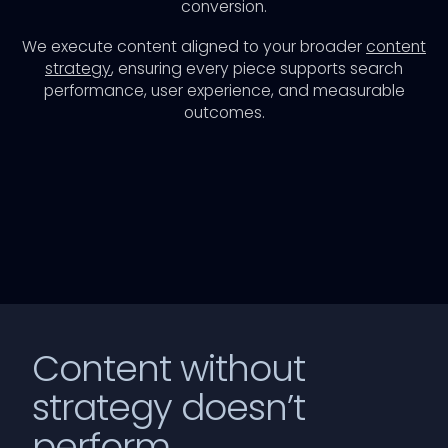
conversion.
We execute content aligned to your broader
content
strategy
, ensuring every piece supports search
performance, user experience, and measurable
outcomes.
Content without
strategy doesn’t
perform