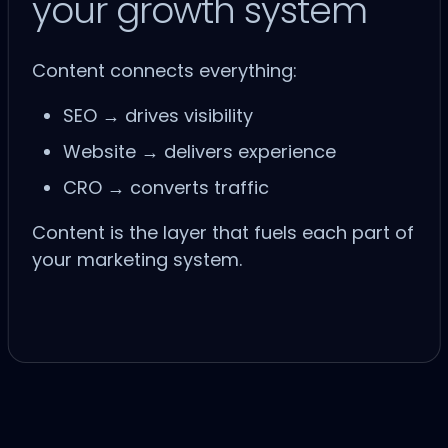
your growth system
Content connects everything:
SEO
→ drives visibility
Website
→ delivers experience
CRO
→ converts traffic
Content is the layer that fuels each part of
your marketing system.