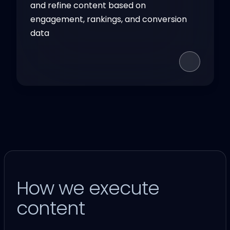
and refine content based on
engagement, rankings, and conversion
data
How we execute
content