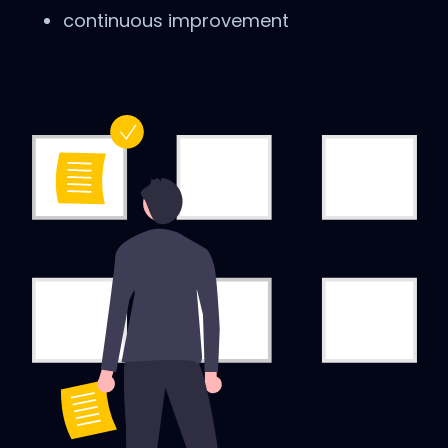
continuous improvement