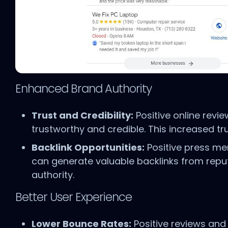
Enhanced Brand Authority
Trust and Credibility:
Positive online revi
trustworthy and credible. This increased tr
Backlink Opportunities:
Positive press me
can generate valuable backlinks from reput
authority.
Better User Experience
Lower Bounce Rates:
Positive reviews and