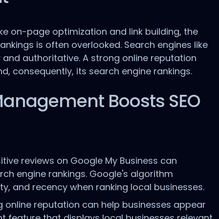
e on-page optimization and link building, the
nkings is often overlooked. Search engines like
 and authoritative. A strong online reputation
nd, consequently, its search engine rankings.
Management Boosts SEO
itive reviews on Google My Business can
arch engine rankings. Google's algorithm
lity, and recency when ranking local businesses.
 online reputation can help businesses appear
t feature that displays local businesses relevant