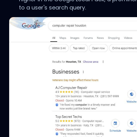
to a user's search query.