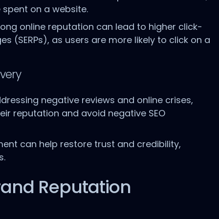
 spent on a website.
trong online reputation can lead to higher click-
s (SERPs), as users are more likely to click on a
very
dressing negative reviews and online crises,
ir reputation and avoid negative SEO
nt can help restore trust and credibility,
s.
 Brand Reputation