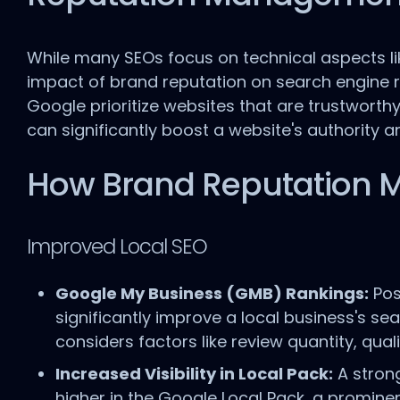
While many SEOs focus on technical aspects lik
impact of brand reputation on search engine ra
Google prioritize websites that are trustworthy
can significantly boost a website's authority a
How Brand Reputation 
Improved Local SEO
Google My Business (GMB) Rankings:
Pos
significantly improve a local business's se
considers factors like review quantity, qua
Increased Visibility in Local Pack:
A strong
higher in the Google Local Pack, a prominen