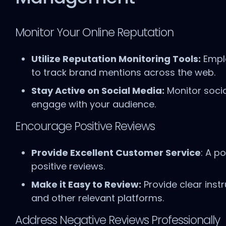
Monitor Your Online Reputation
Utilize Reputation Monitoring Tools:
Emplo
to track brand mentions across the web.
Stay Active on Social Media:
Monitor soci
engage with your audience.
Encourage Positive Reviews
Provide Excellent Customer Service
: A p
positive reviews.
Make it Easy to Review:
Provide clear inst
and other relevant platforms.
Address Negative Reviews Professionally