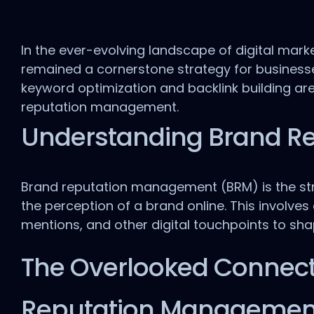
In the ever-evolving landscape of digital mark
remained a cornerstone strategy for businesses o
keyword optimization and backlink building are
reputation management.
Understanding Brand R
Brand reputation management (BRM) is the str
the perception of a brand online. This involve
mentions, and other digital touchpoints to sh
The Overlooked Connect
Reputation Managemen