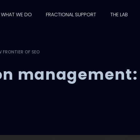
WHAT WE DO
FRACTIONAL SUPPORT
THE LAB
 FRONTIER OF SEO
ion management: