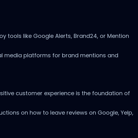
y tools like Google Alerts, Brand24, or Mention
al media platforms for brand mentions and
ositive customer experience is the foundation of
ructions on how to leave reviews on Google, Yelp,