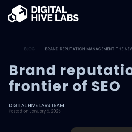
Skip to main content
BLOG
BRAND REPUTATION MANAGEMENT THE NEW
Brand reputat
frontier of SEO
DIGITAL HIVE LABS TEAM
Posted on
January 5, 2025