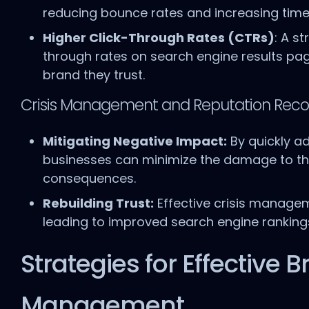
reducing bounce rates and increasing time
Higher Click-Through Rates (CTRs)
: A s
through rates on search engine results page
brand they trust.
Crisis Management and Reputation Reco
Mitigating Negative Impact:
By quickly ad
businesses can minimize the damage to the
consequences.
Rebuilding Trust:
Effective crisis manageme
leading to improved search engine ranking
Strategies for Effective
Management