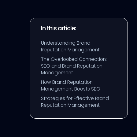
In this article:
Understanding Brand
Reputation Management
The Overlooked Connection:
SEO and Brand Reputation
Management
How Brand Reputation
Management Boosts SEO
Strategies for Effective Brand
Reputation Management