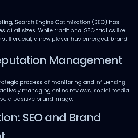
eting, Search Engine Optimization (SEO) has
f all sizes. While traditional SEO tactics like
 still crucial, a new player has emerged: brand
eputation Management
ategic process of monitoring and influencing
s actively managing online reviews, social media
ape a positive brand image.
ion: SEO and Brand
t