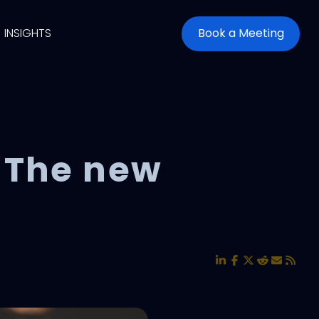
INSIGHTS
Book a Meeting
 The new