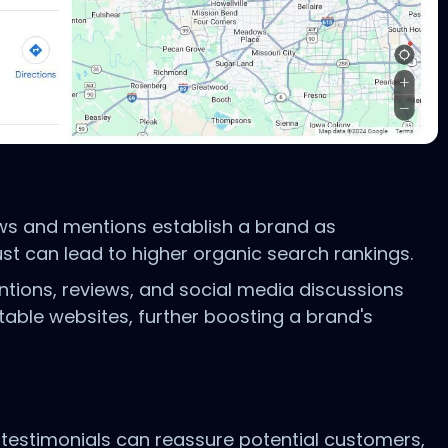
ews and mentions establish a brand as
ust can lead to higher organic search rankings.
ntions, reviews, and social media discussions
able websites, further boosting a brand's
 testimonials can reassure potential customers,